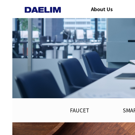
About Us
FAUCET
SMAR