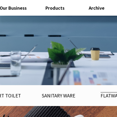
Our Business
Products
Archive
T TOILET
SANITARY WARE
FLATW