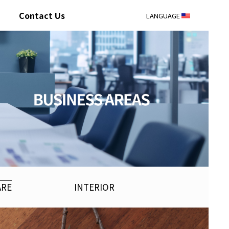
Contact Us
LANGUAGE
ARE
INTERIOR