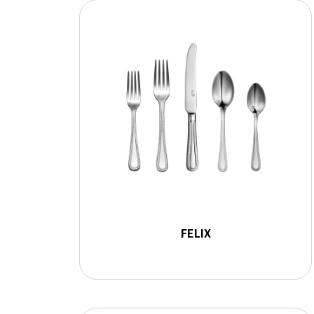
FELIX