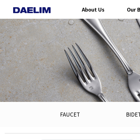
About Us
Our 
FAUCET
BIDE