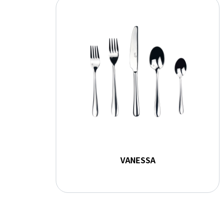
VANESSA