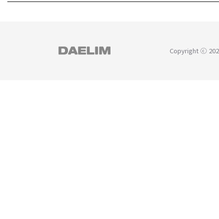
Copyright ⓒ 202